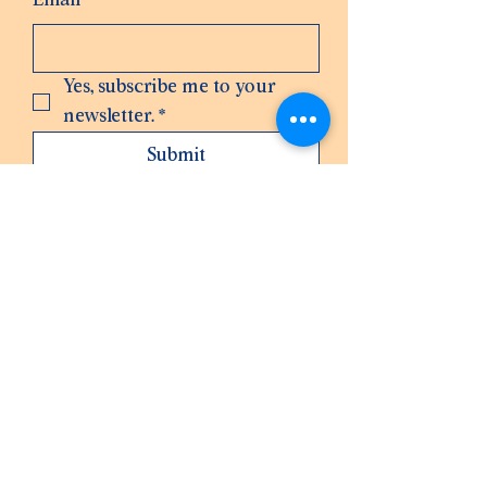
Email
*
Yes, subscribe me to your 
newsletter.
*
Submit
3606330491
hello@wearemakerhaus.com
1132 Wheaton Wy, Bremerton, WA 98310,
USA
Privacy Policy
Accessibility Statement