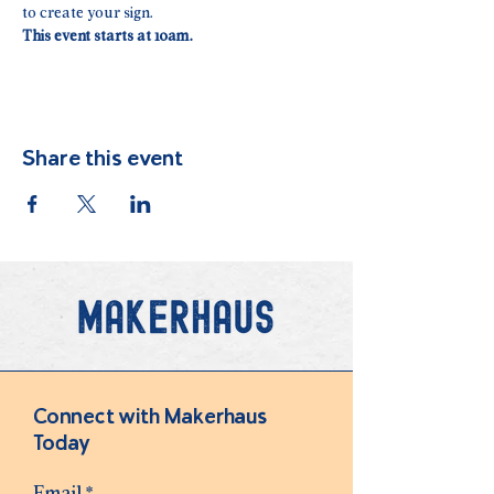
to create your sign. 
This event starts at 10am.
Share this event
Connect with Makerhaus
Today