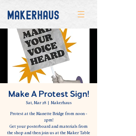
Make A Protest Sign!
Sat, Mar 28
  |  
Makerhaus
Protest at the Manette Bridge from noon -
2pm!
Get your posterboard and materials from
the shop and then join us at the Maker Table