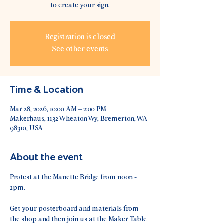
to create your sign.
Registration is closed
See other events
Time & Location
Mar 28, 2026, 10:00 AM – 2:00 PM
Makerhaus, 1132 Wheaton Wy, Bremerton, WA
98310, USA
About the event
Protest at the Manette Bridge from noon - 
2pm.
Get your posterboard and materials from 
the shop and then join us at the Maker Table 